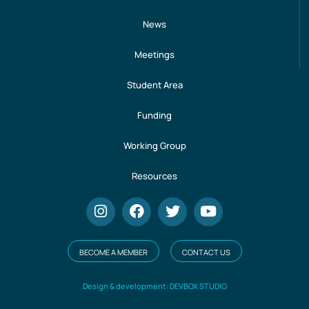
News
Meetings
Student Area
Funding
Working Group
Resources
BECOME A MEMBER
CONTACT US
Design & development: DEVBOX STUDIO