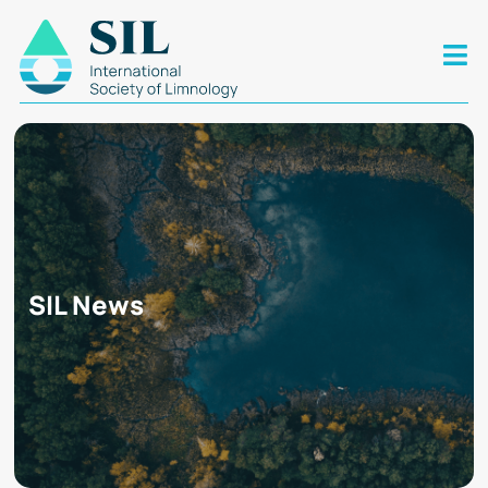
SIL News