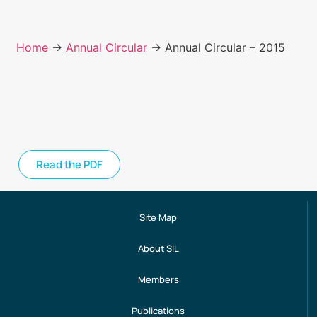
Home
→
Annual Circular
→ Annual Circular – 2015
Read the PDF
Site Map
About SIL
Members
Publications