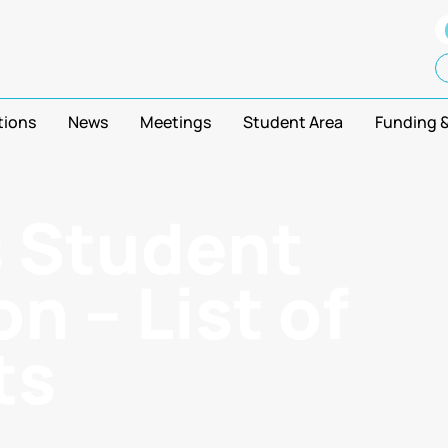
tions
News
Meetings
Student Area
Funding 
s Student
n – List of
ts