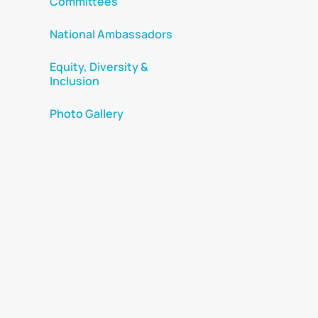
Committees
National Ambassadors
Equity, Diversity &
Inclusion
Photo Gallery