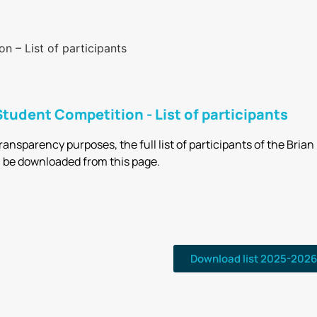
 – List of participants
tudent Competition - List of participants
transparency purposes, the full list of participants of the Bri
 be downloaded from this page.
Download list 2025-2026 