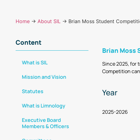
Home
→
About SIL
→ Brian Moss Student Competition
Content
Brian Moss S
What is SIL
Since 2025, for 
Competition can
Mission and Vision
Year
Statutes
What is Limnology
2025-2026
Executive Board
Members & Officers