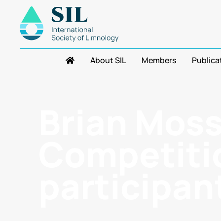
About SIL
Members
Publica
Brian Mos
Competitio
participan