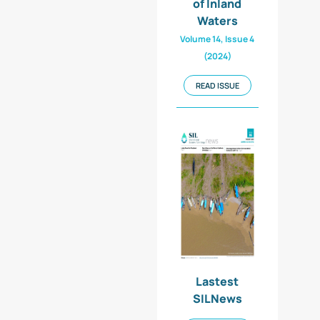
of Inland
Waters
Volume 14, Issue 4
(2024)
READ ISSUE
Lastest
SILNews