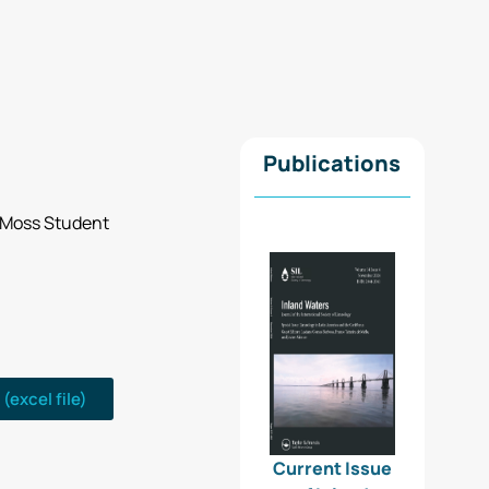
Publications
an Moss Student
(excel file)
Current Issue