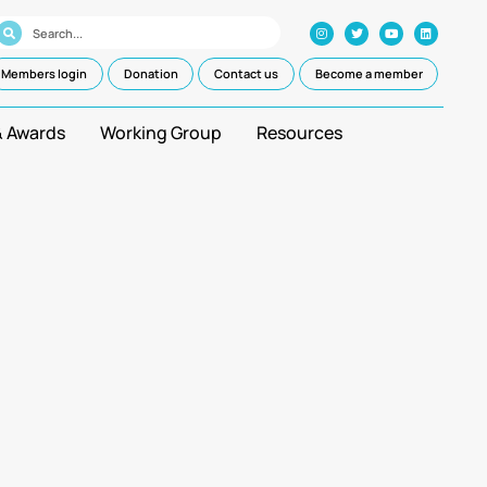
Members login
Donation
Contact us
Become a member
& Awards
Working Group
Resources