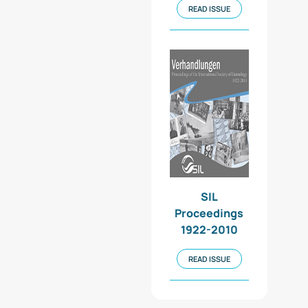
READ ISSUE
SIL
Proceedings
1922-2010
READ ISSUE