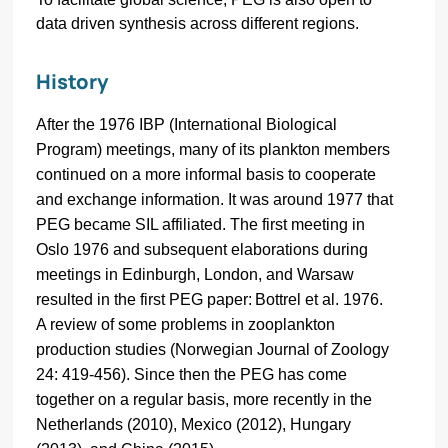
data driven synthesis across different regions.
History
After the 1976 IBP (International Biological
Program) meetings, many of its plankton members
continued on a more informal basis to cooperate
and exchange information. It was around 1977 that
PEG became SIL affiliated. The first meeting in
Oslo 1976 and subsequent elaborations during
meetings in Edinburgh, London, and Warsaw
resulted in the first PEG paper:
Bottrel et al. 1976.
A review of some problems in zooplankton
production studies (Norwegian Journal of Zoology
24: 419-456). Since then the PEG has come
together on a regular basis, more recently in the
Netherlands (2010), Mexico (2012), Hungary