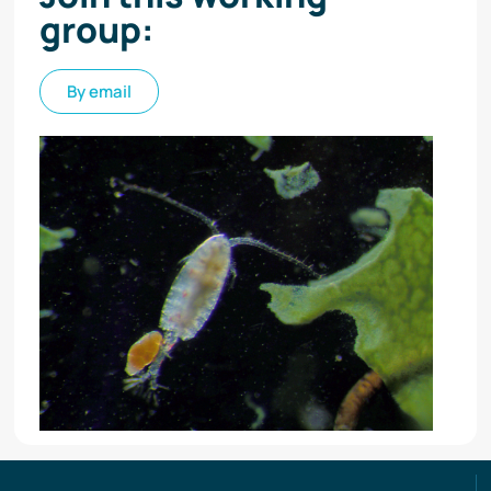
group:
By email