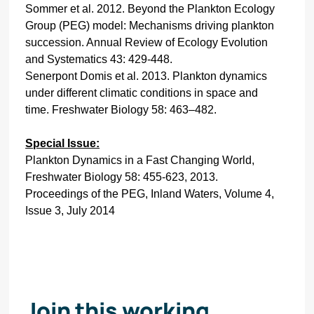
Sommer et al. 2012. Beyond the Plankton Ecology
Group (PEG) model: Mechanisms driving plankton
succession. Annual Review of Ecology Evolution
and Systematics 43: 429-448.
Senerpont Domis et al. 2013. Plankton dynamics
under different climatic conditions in space and
time. Freshwater Biology 58: 463–482.
S
pecial Issue:
Plankton Dynamics in a Fast Changing World,
Freshwater Biology 58: 455-623, 2013.
Proceedings of the PEG, Inland Waters, Volume 4,
Issue 3, July 2014
Join this working