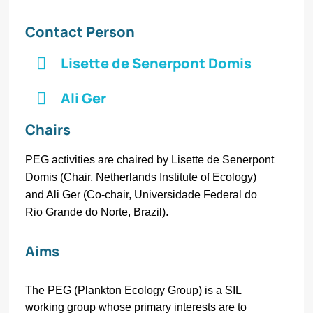
Contact Person
Lisette de Senerpont Domis
Ali Ger
Chairs
PEG activities are chaired by Lisette de Senerpont
Domis (Chair, Netherlands Institute of Ecology)
and Ali Ger (Co-chair, Universidade Federal do
Rio Grande do Norte, Brazil).
Aims
The PEG (Plankton Ecology Group) is a SIL
working group whose primary interests are to