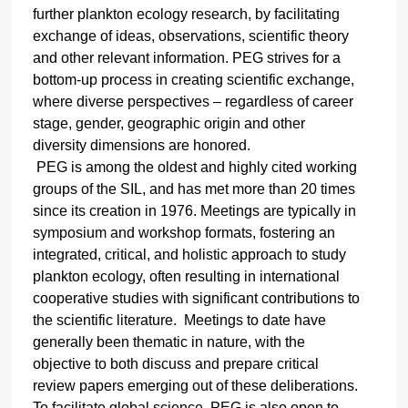
further plankton ecology research, by facilitating
exchange of ideas, observations, scientific theory
and other relevant information. PEG strives for a
bottom-up process in creating scientific exchange,
where diverse perspectives – regardless of career
stage, gender, geographic origin and other
diversity dimensions are honored.
PEG is
among the oldest and highly cited working
groups of the SIL, and has met more than 20 times
since its creation in 1976. Meetings are typically in
symposium and workshop formats, fostering an
integrated, critical, and holistic approach to study
plankton ecology, often
resulting in international
cooperative studies with significant contributions to
the scientific literature.
Meetings to date have
generally been thematic in nature, with the
objective to both discuss and prepare critical
review papers emerging out of these deliberations.
To facilitate global science, PEG is also open to