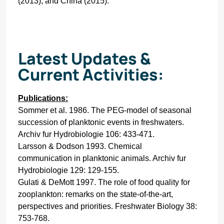
(2013), and China (2015).
Latest Updates &
Current Activities:
Publications:
Sommer et al. 1986. The PEG-model of seasonal
succession of planktonic events in freshwaters.
Archiv fur Hydrobiologie 106: 433-471.
Larsson & Dodson 1993. Chemical
communication in planktonic animals. Archiv fur
Hydrobiologie 129: 129-155.
Gulati & DeMott 1997. The role of food quality for
zooplankton: remarks on the state-of-the-art,
perspectives and priorities. Freshwater Biology 38:
753-768.