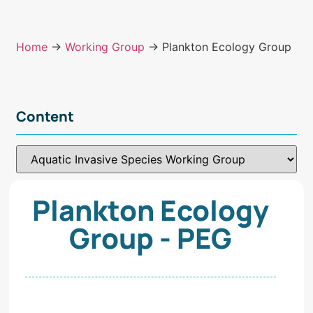
Home
→
Working Group
→ Plankton Ecology Group
Content
Plankton Ecology
Group - PEG