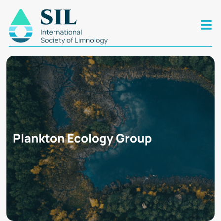
Plankton Ecology Group