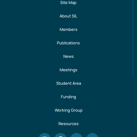
Site Map
About SIL
Members
Publications
News
Meetings
Student Area
Funding
Working Group
Resources