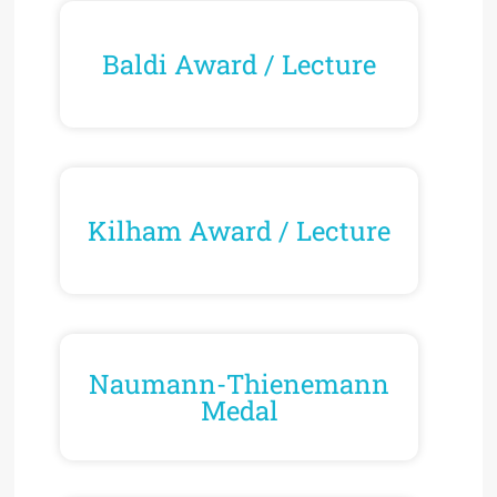
Baldi Award / Lecture
Kilham Award / Lecture
Naumann-Thienemann
Medal