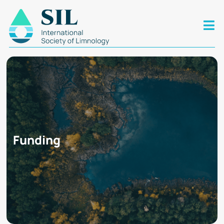
Funding