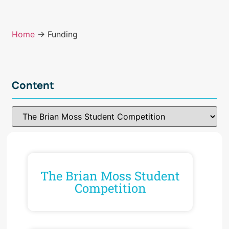
Home
→ Funding
Content
The Brian Moss Student
Competition