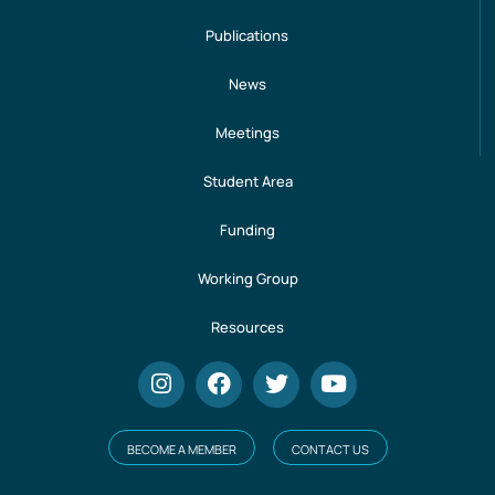
Publications
News
Meetings
Student Area
Funding
Working Group
Resources
BECOME A MEMBER
CONTACT US