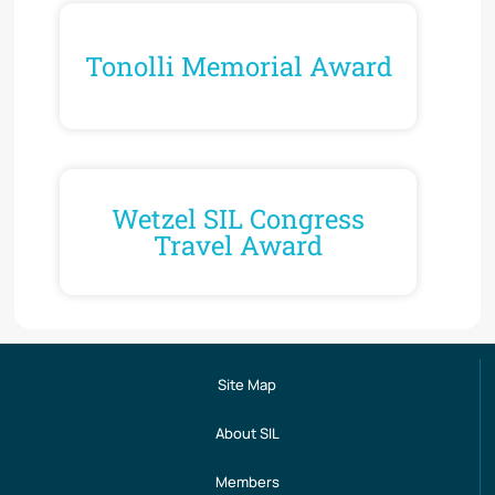
Tonolli Memorial Award
Wetzel SIL Congress
Travel Award
Site Map
About SIL
Members