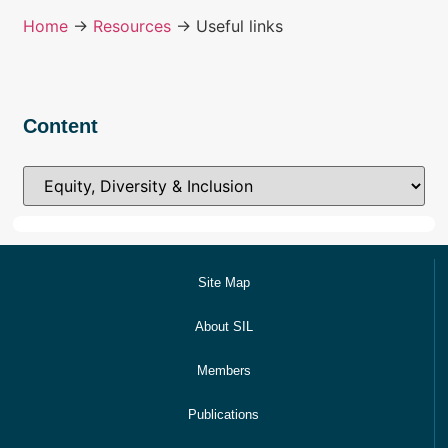
Home
→
Resources
→ Useful links
Content
Site Map
About SIL
Members
Publications