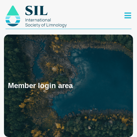
Member login area