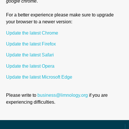
google chrome
.
For a better experience please make sure to upgrade
your browser to a
newer version:
Update the latest Chrome
Update the latest Firefox
Update the latest Safari
Update the latest Opera
Update the latest Microsoft Edge
Please write to
business@limnology.org
if you are
experiencing difficulties.