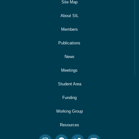
Site Map
About SIL
Members
Publications
News
Meetings
Student Area
Funding
Working Group
Resources