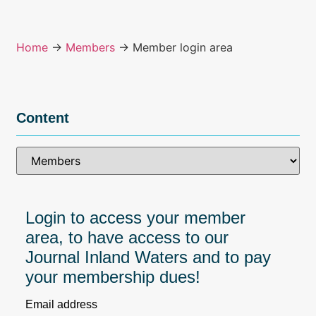
Home
→
Members
→ Member login area
Content
Login to access your member
area, to have access to our
Journal Inland Waters and to pay
your membership dues!
Email address