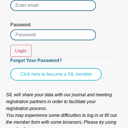
Password
Login
Forgot Your Password?
Click here to become a SIL member
SIL will share your data with our journal and meeting
registration partners in order to facilitate your
registration process.
You may experience some difficulties to log in or fill out
the member form with some browsers. Please try using