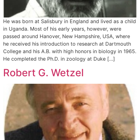
He was born at Salisbury in England and lived as a child
in Uganda. Most of his early years, however, were
passed around Hanover, New Hampshire, USA, where
he received his introduction to research at Dartmouth
College and his A.B. with high honors in biology in 1965.
He completed the Ph.D. in zoology at Duke […]
Robert G. Wetzel