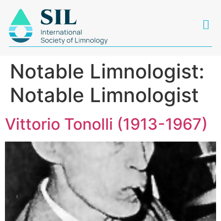
Notable Limnologist:
Notable Limnologist
Vittorio Tonolli (1913-1967)