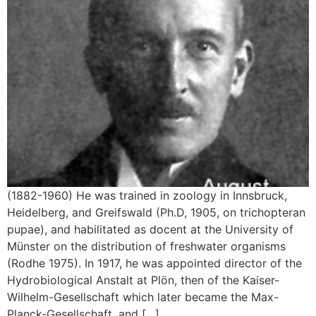
(1882-1960) He was trained in zoology in Innsbruck,
Heidelberg, and Greifswald (Ph.D, 1905, on trichopteran
pupae), and habilitated as docent at the University of
Münster on the distribution of freshwater organisms
(Rodhe 1975). In 1917, he was appointed director of the
Hydrobiological Anstalt at Plön, then of the Kaiser-
Wilhelm-Gesellschaft which later became the Max-
Planck-Gesellschaft, and […]