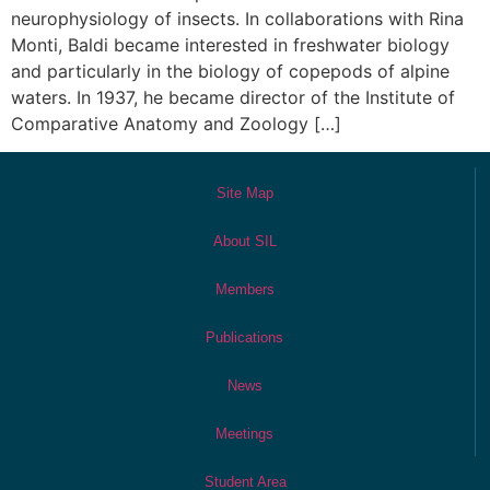
neurophysiology of insects. In collaborations with Rina
Monti, Baldi became interested in freshwater biology
and particularly in the biology of copepods of alpine
waters. In 1937, he became director of the Institute of
Comparative Anatomy and Zoology […]
Site Map
About SIL
Members
Publications
News
Meetings
Student Area