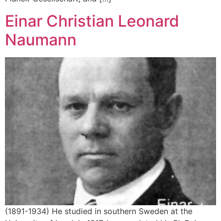
Einar Christian Leonard
Naumann
(1891-1934) He studied in southern Sweden at the