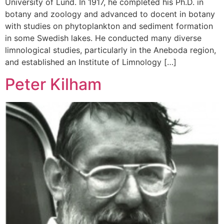
University of Lund. In 1917, he completed his Ph.D. in
botany and zoology and advanced to docent in botany
with studies on phytoplankton and sediment formation
in some Swedish lakes. He conducted many diverse
limnological studies, particularly in the Aneboda region,
and established an Institute of Limnology […]
Peter Kilham