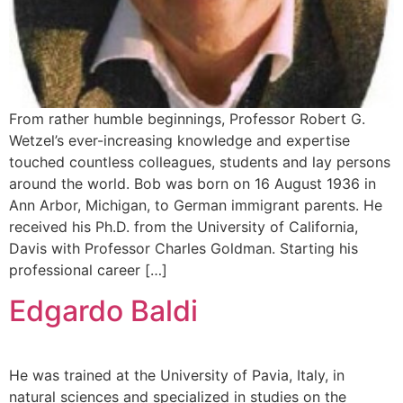
From rather humble beginnings, Professor Robert G.
Wetzel’s ever-increasing knowledge and expertise
touched countless colleagues, students and lay persons
around the world. Bob was born on 16 August 1936 in
Ann Arbor, Michigan, to German immigrant parents. He
received his Ph.D. from the University of California,
Davis with Professor Charles Goldman. Starting his
professional career […]
Edgardo Baldi
He was trained at the University of Pavia, Italy, in
natural sciences and specialized in studies on the