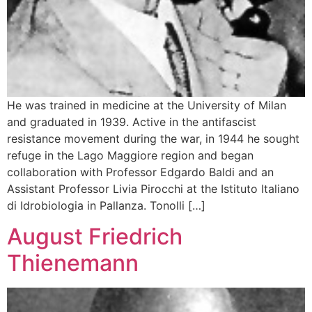
He was trained in medicine at the University of Milan
and graduated in 1939. Active in the antifascist
resistance movement during the war, in 1944 he sought
refuge in the Lago Maggiore region and began
collaboration with Professor Edgardo Baldi and an
Assistant Professor Livia Pirocchi at the Istituto Italiano
di Idrobiologia in Pallanza. Tonolli […]
August Friedrich
Thienemann