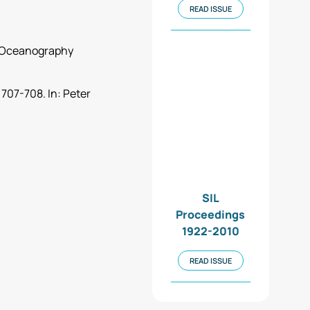
READ ISSUE
nd Oceanography
 707-708. In: Peter
SIL
Proceedings
1922-2010
READ ISSUE