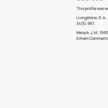
This profile was w
Livingstone, D. A
34(5):967.
Melack, J. M., 199
Kilham Commemora