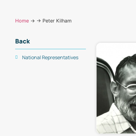
Home
→
→ Peter Kilham
Back
National Representatives