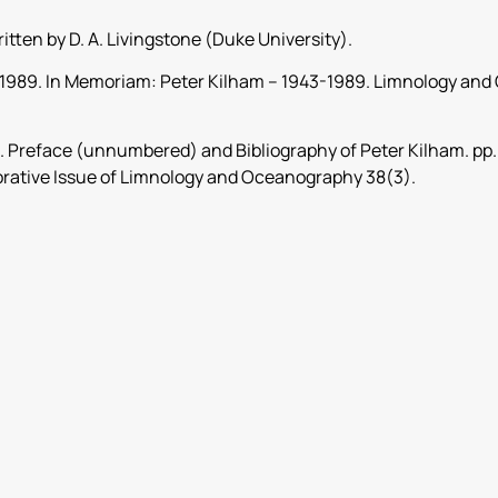
ritten by D. A. Livingstone (Duke University).
., 1989. In Memoriam: Peter Kilham – 1943-1989. Limnology a
3. Preface (unnumbered) and Bibliography of Peter Kilham. pp.
tive Issue of Limnology and Oceanography 38(3).