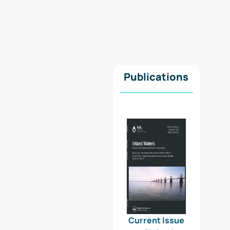
Publications
Current Issue