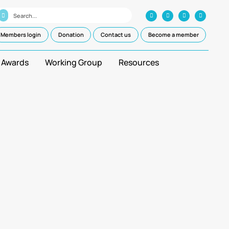
Members login
Donation
Contact us
Become a member
 Awards
Working Group
Resources