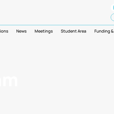
tions
News
Meetings
Student Area
Funding &
am