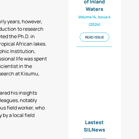
of Inland
Waters
Volume 14, Issue 4
arly years, however,
(2024)
duction to research
ted the Ph.D. in
READ ISSUE
ropical African lakes.
hic Institution,
sional life was spent
cientist in the
search at Kisumu,
ared his insights
lleagues, notably
us field worker, who
by a local field
Lastest
SILNews