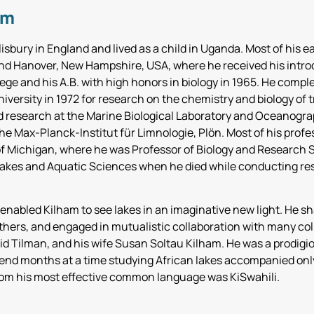
am
isbury in England and lived as a child in Uganda. Most of his e
d Hanover, New Hampshire, USA, where he received his intro
ge and his A.B. with high honors in biology in 1965. He comple
iversity in 1972 for research on the chemistry and biology of t
 research at the Marine Biological Laboratory and Oceanograp
e Max-Planck-Institut für Limnologie, Plön. Most of his profes
of Michigan, where he was Professor of Biology and Research S
Lakes and Aquatic Sciences when he died while conducting re
 enabled Kilham to see lakes in an imaginative new light. He sh
thers, and engaged in mutualistic collaboration with many co
id Tilman, and his wife Susan Soltau Kilham. He was a prodigio
end months at a time studying African lakes accompanied only 
om his most effective common language was KiSwahili.