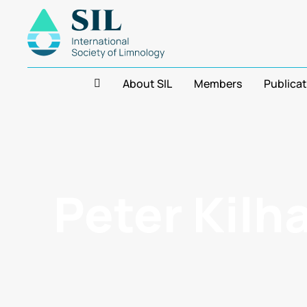
About SIL
Members
Publica
Peter Kilh