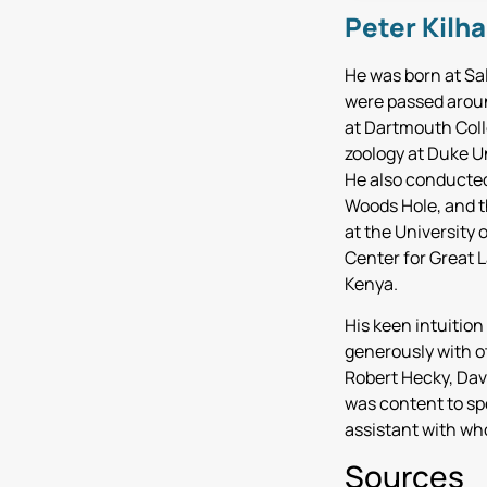
Peter Kilh
He was born at Sal
were passed aroun
at Dartmouth Colle
zoology at Duke Un
He also conducted
Woods Hole, and th
at the University 
Center for Great 
Kenya.
His keen intuition
generously with o
Robert Hecky, Dav
was content to sp
assistant with wh
Sources