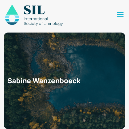
Sabine Wanzenboeck