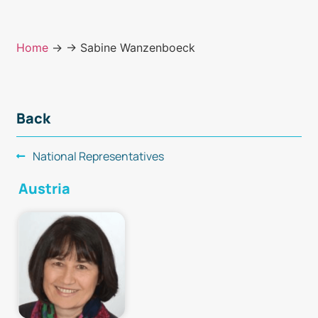
Home
→
→ Sabine Wanzenboeck
Back
National Representatives
Austria