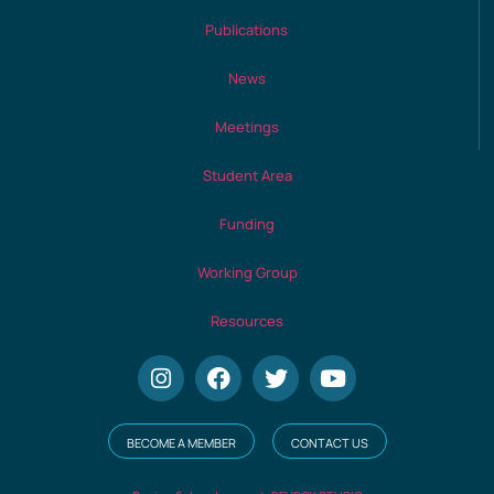
Publications
News
Meetings
Student Area
Funding
Working Group
Resources
BECOME A MEMBER
CONTACT US