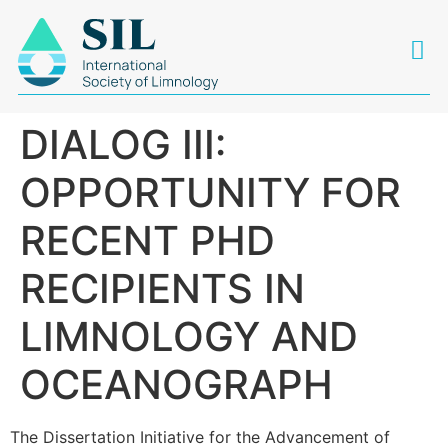
DIALOG III:
OPPORTUNITY FOR
RECENT PHD
RECIPIENTS IN
LIMNOLOGY AND
OCEANOGRAPH
The Dissertation Initiative for the Advancement of