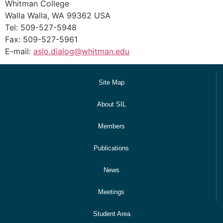
Whitman College
Walla Walla, WA 99362 USA
Tel: 509-527-5948
Fax: 509-527-5961
E-mail:
aslo.dialog@whitman.edu
Site Map
About SIL
Members
Publications
News
Meetings
Student Area