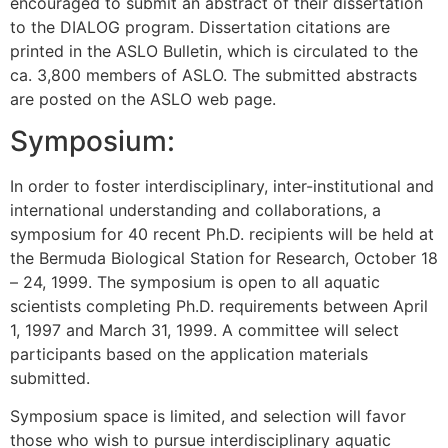
encouraged to submit an abstract of their dissertation
to the DIALOG program. Dissertation citations are
printed in the ASLO Bulletin, which is circulated to the
ca. 3,800 members of ASLO. The submitted abstracts
are posted on the ASLO web page.
Symposium:
In order to foster interdisciplinary, inter-institutional and
international understanding and collaborations, a
symposium for 40 recent Ph.D. recipients will be held at
the Bermuda Biological Station for Research, October 18
– 24, 1999. The symposium is open to all aquatic
scientists completing Ph.D. requirements between April
1, 1997 and March 31, 1999. A committee will select
participants based on the application materials
submitted.
Symposium space is limited, and selection will favor
those who wish to pursue interdisciplinary aquatic