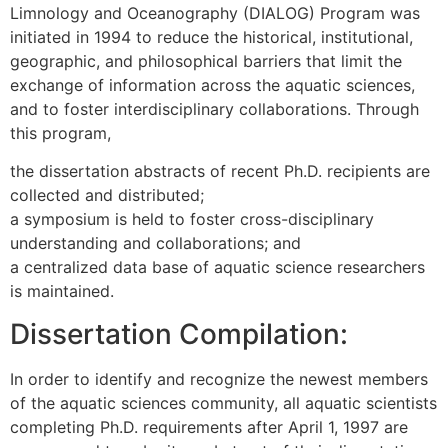
Limnology and Oceanography (DIALOG) Program was
initiated in 1994 to reduce the historical, institutional,
geographic, and philosophical barriers that limit the
exchange of information across the aquatic sciences,
and to foster interdisciplinary collaborations. Through
this program,
the dissertation abstracts of recent Ph.D. recipients are
collected and distributed;
a symposium is held to foster cross-disciplinary
understanding and collaborations; and
a centralized data base of aquatic science researchers
is maintained.
Dissertation Compilation:
In order to identify and recognize the newest members
of the aquatic sciences community, all aquatic scientists
completing Ph.D. requirements after April 1, 1997 are