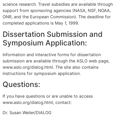
science research. Travel subsidies are available through
support from sponsoring agencies (NASA, NSF, NOAA,
ONR, and the European Commission). The deadline for
completed applications is May 1, 1999.
Dissertation Submission and
Symposium Application:
Information and interactive forms for dissertation
submission are available through the ASLO web page,
www.aslo.org/dialog.html. The site also contains
instructions for symposium application.
Questions:
If you have questions or are unable to access
www.aslo.org/dialog.html, contact:
Dr. Susan Weiler/DIALOG