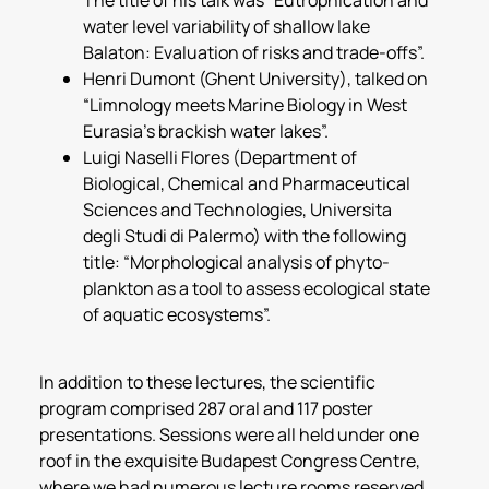
water level variability of shallow lake
Balaton: Evaluation of risks and trade-offs”.
Henri Dumont (Ghent University), talked on
“Limnology meets Marine Biology in West
Eurasia’s brackish water lakes”.
Luigi Naselli Flores (Department of
Biological, Chemical and Pharmaceutical
Sciences and Technologies, Universita
degli Studi di Palermo) with the following
title: “Morphological analysis of phyto­
plankton as a tool to assess ecological state
of aquatic ecosystems”.
In addition to these lectures, the scientific
program comprised 287 oral and 117 poster
presentations. Sessions were all held under one
roof in the exquisite Budapest Congress Centre,
where we had numerous lecture rooms reserved