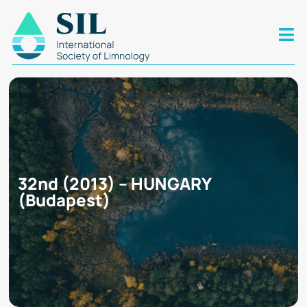
32nd (2013) – HUNGARY
(Budapest)