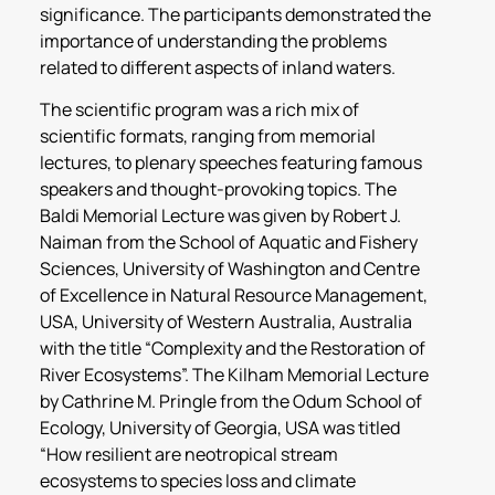
significance. The participants demonstrated the
importance of understanding the problems
related to different aspects of inland waters.
The scientific program was a rich mix of
scientific formats, ranging from memorial
lectures, to plenary speeches featuring famous
speakers and thought-provoking topics. The
Baldi Memorial Lecture was given by Robert J.
Naiman from the School of Aquatic and Fishery
Sciences, University of Washington and Centre
of Excellence in Natural Resource Management,
USA, University of Western Australia, Australia
with the title “Complexity and the Restoration of
River Ecosystems”. The Kilham Memorial Lecture
by Cathrine M. Pringle from the Odum School of
Ecology, University of Georgia, USA was titled
“How resilient are neotropical stream
ecosystems to species loss and climate