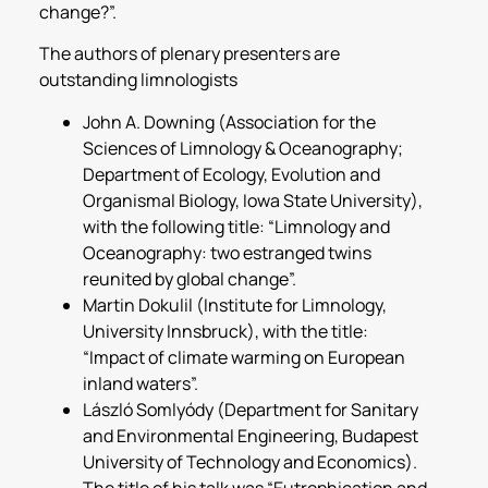
change?”.
The authors of plenary presenters are
outstanding limnologists
John A. Downing (Association for the
Sciences of Limnology & Oceanography;
Department of Ecology, Evolution and
Organismal Biology, Iowa State University),
with the following title: “Limnology and
Oceanography: two estranged twins
reunited by global change”.
Martin Dokulil (Institute for Limnology,
University Innsbruck), with the title:
“Impact of climate warming on European
inland waters”.
László Somlyódy (Department for Sanitary
and Environmental Engineering, Budapest
University of Technology and Economics).
The title of his talk was “Eutrophication and