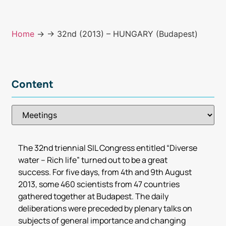
Home
→
→ 32nd (2013) – HUNGARY (Budapest)
Content
The 32nd triennial SIL Congress entitled “Diverse
water – Rich life” turned out to be a great
success. For five days, from 4th and 9th August
2013, some 460 scientists from 47 countries
gathered together at Budapest. The daily
deliberations were preceded by plenary talks on
subjects of general importance and changing