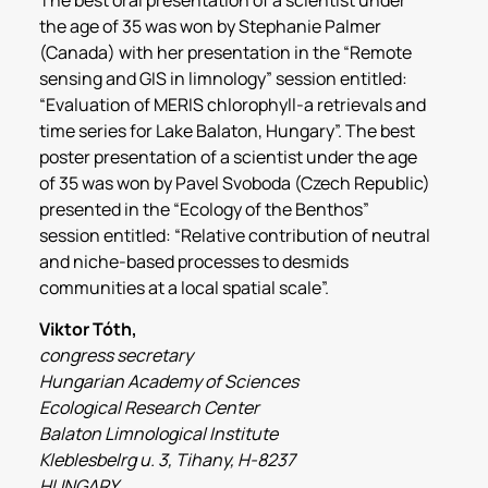
the age of 35 was won by Stephanie Palmer
(Canada) with her presentation in the “Remote
sensing and GIS in limnology” session entitled:
“Evaluation of MERIS chlorophyll-a retrievals and
time series for Lake Balaton, Hungary”. The best
poster presentation of a scientist under the age
of 35 was won by Pavel Svoboda (Czech Republic)
presented in the “Ecology of the Benthos”
session entitled: “Relative contribution of neutral
and niche-based processes to desmids
communities at a local spatial scale”.
Viktor Tóth,
congress secretary
Hungarian Academy of Sciences
Ecological Research Center
Balaton Limnological Institute
Kleblesbelrg u. 3, Tihany, H-8237
HUNGARY