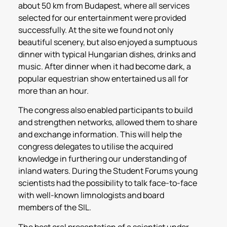
about 50 km from Budapest, where all services
selected for our entertainment were provided
successfully. At the site we found not only
beautiful scenery, but also enjoyed a sumptuous
dinner with typical Hungarian dishes, drinks and
music. After dinner when it had become dark, a
popular equestrian show entertained us all for
more than an hour.
The congress also enabled participants to build
and strengthen networks, allowed them to share
and exchange information. This will help the
congress delegates to utilise the acquired
knowledge in furthering our understanding of
inland waters. During the Student Forums young
scientists had the possibility to talk face-to-face
with well-known limnologists and board
members of the SIL.
The best oral presentation of a scientist under