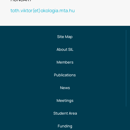
toth.viktor(et)okologia.mta.hu
Site Map
About SIL
Members
Publications
News
Meetings
Student Area
Funding