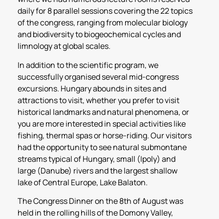
daily for 8 parallel sessions covering the 22 topics
of the congress, ranging from molecular biology
and biodiversity to biogeochemical cycles and
limnology at global scales.
In addition to the scientific program, we
successfully organised several mid-congress
excursions. Hungary abounds in sites and
attractions to visit, whether you prefer to visit
historical landmarks and natural phenomena, or
you are more interested in special activities like
fishing, thermal spas or horse-riding. Our visitors
had the opportunity to see natural submontane
streams typical of Hungary, small (Ipoly) and
large (Danube) rivers and the largest shallow
lake of Central Europe, Lake Balaton.
The Congress Dinner on the 8th of August was
held in the rolling hills of the Domony Valley,