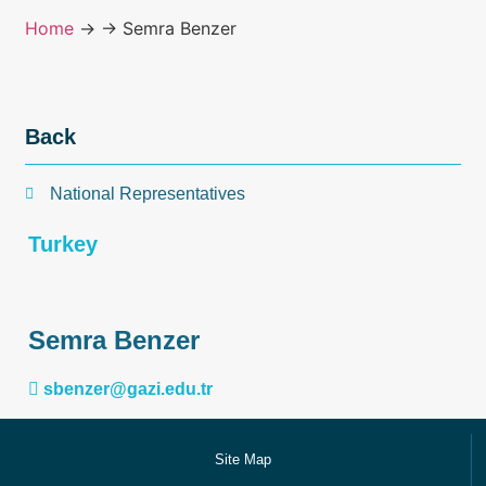
Home
→
→ Semra Benzer
Back
National Representatives
Turkey
Semra Benzer
sbenzer@gazi.edu.tr
Site Map