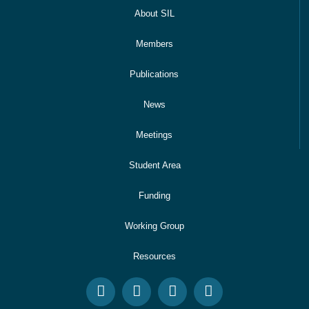
About SIL
Members
Publications
News
Meetings
Student Area
Funding
Working Group
Resources