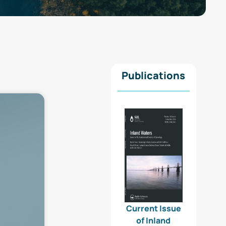
Publications
Current Issue
of Inland