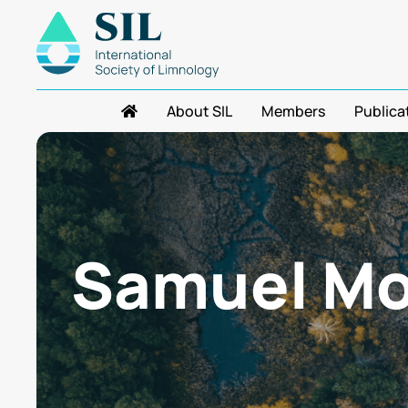
About SIL
Members
Publica
Samuel Mo