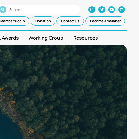
Members login
Donation
Contact us
Become a member
& Awards
Working Group
Resources