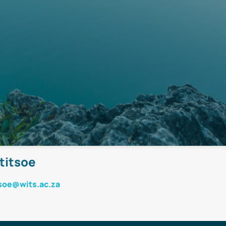
titsoe
soe@wits.ac.za