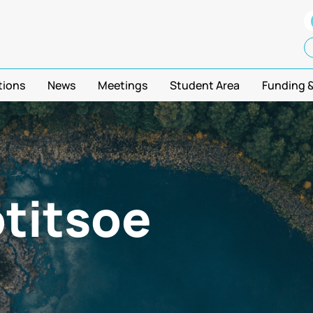
tions
News
Meetings
Student Area
Funding 
titsoe