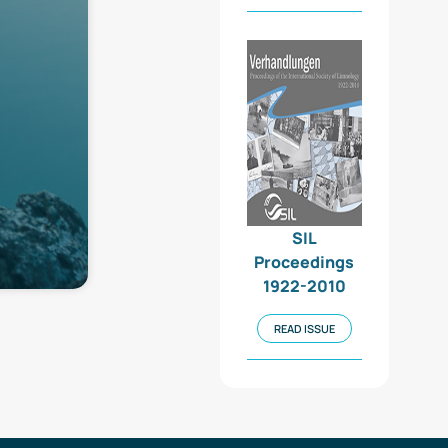
SIL
Proceedings
1922-2010
READ ISSUE