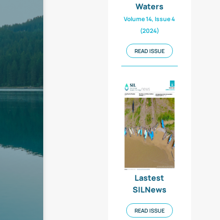
Waters
Volume 14, Issue 4
(2024)
READ ISSUE
Lastest
SILNews
READ ISSUE