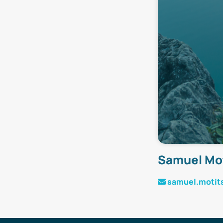
Samuel Mo
samuel.motit