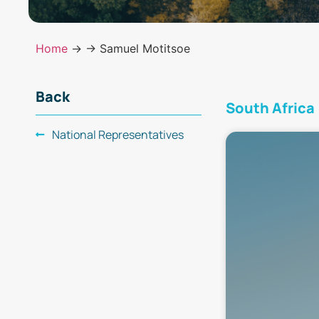
Home
→
→ Samuel Motitsoe
Back
South Africa
National Representatives