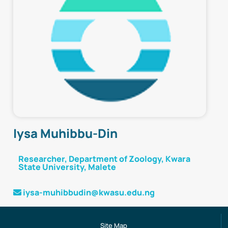
Iysa Muhibbu-Din
Researcher,
Department of Zoology, Kwara
State University, Malete
iysa-muhibbudin@kwasu.edu.ng
Site Map