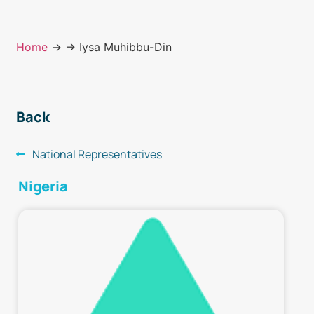
Home
→
→ Iysa Muhibbu-Din
Back
National Representatives
Nigeria