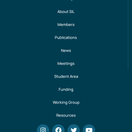
About SIL
Members
Publications
News
Meetings
Student Area
Funding
Working Group
Resources