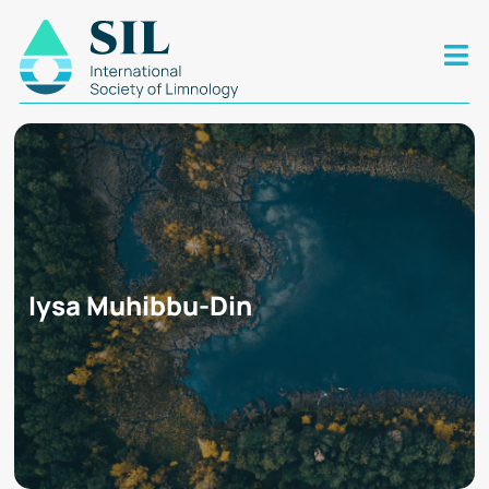
Iysa Muhibbu-Din