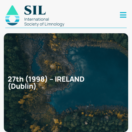
27th (1998) – IRELAND
(Dublin)