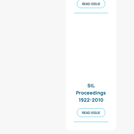
READ ISSUE
SIL
Proceedings
1922-2010
READ ISSUE