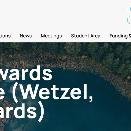
tions
News
Meetings
Student Area
Funding 
wards
 (Wetzel,
ards)