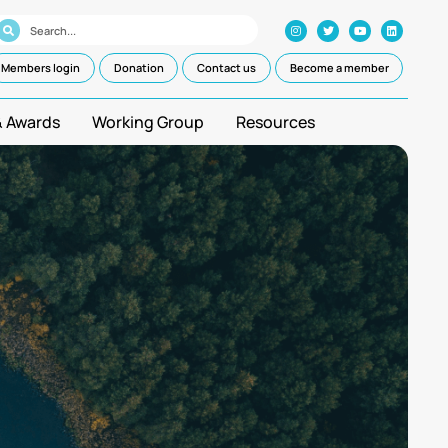
Members login
Donation
Contact us
Become a member
& Awards
Working Group
Resources