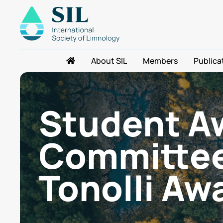
About SIL
Members
Publica
Student A
Committee
Tonolli Aw