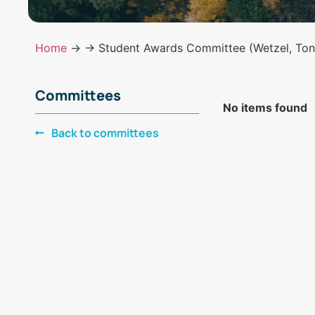
Home
→
→ Student Awards Committee (Wetzel, Tono
Committees
No items found
Back to committees