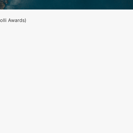
lli Awards)