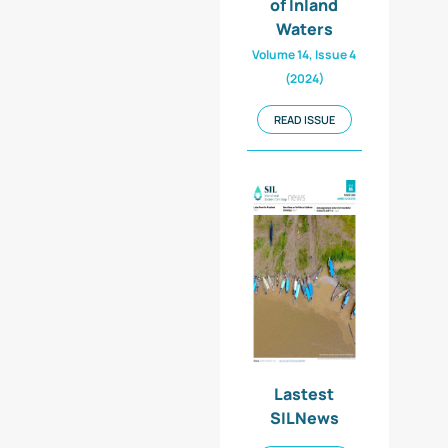
of Inland
Waters
Volume 14, Issue 4
(2024)
READ ISSUE
Lastest
SILNews