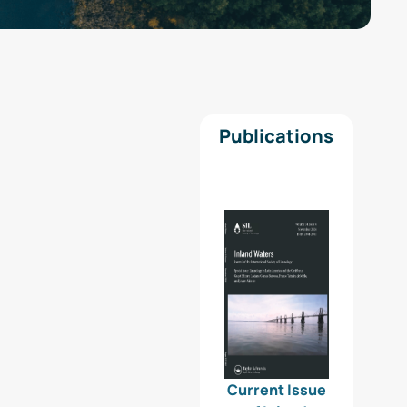
Publications
Current Issue