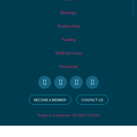
Meetings
Student Area
Funding
Working Group
Resources
BECOME A MEMBER
CONTACT US
Design & development: DEVBOX STUDIO