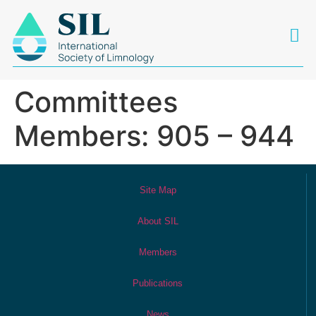
Committees
Members: 905 – 944
Site Map
About SIL
Members
Publications
News