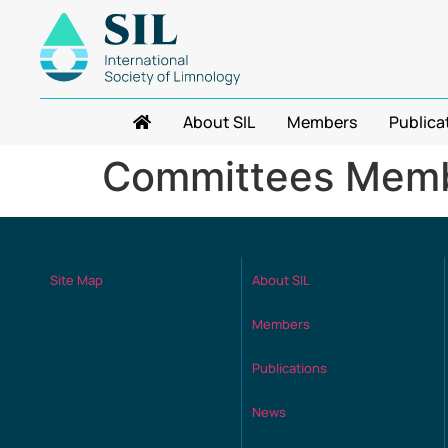
About SIL
Members
Publica
Committees Memb
Site Map
About SIL
Members
Publications
News