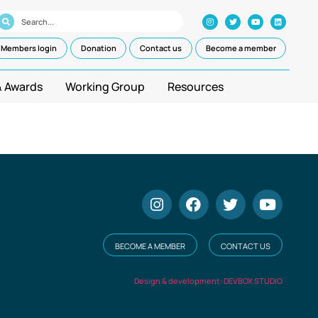
Members login
Donation
Contact us
Become a member
& Awards
Working Group
Resources
BECOME A MEMBER
CONTACT US
Design & development: DEVBOX STUDIO