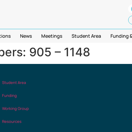
tions
News
Meetings
Student Area
Funding 
ers: 905 – 1148
Student Area
Funding
Working Group
Resources