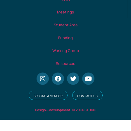
Meetings
Student Area
Funding
Working Group
Resources
BECOME A MEMBER
CONTACT US
Design & development: DEVBOX STUDIO