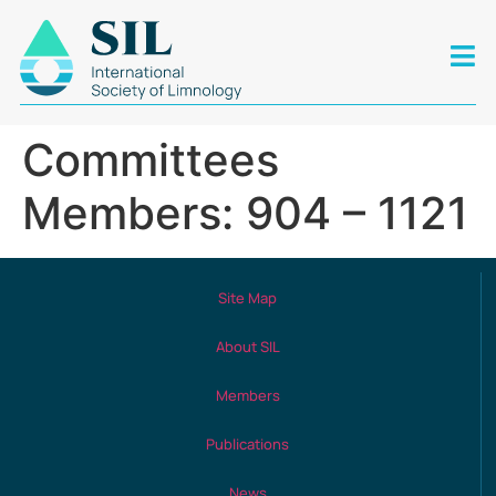
Committees
Members: 904 – 1121
Site Map
About SIL
Members
Publications
News