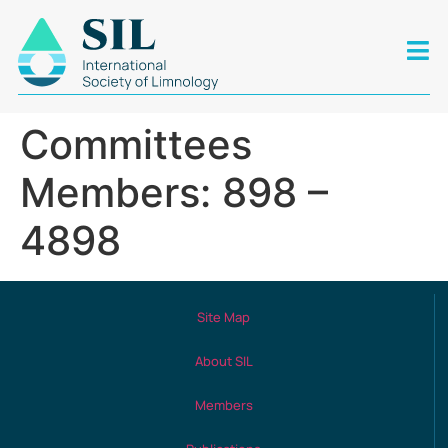
Committees
Members: 898 –
4898
Site Map
About SIL
Members