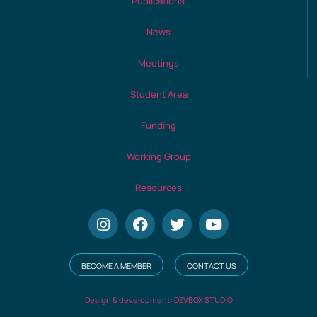
Publications
News
Meetings
Student Area
Funding
Working Group
Resources
BECOME A MEMBER
CONTACT US
Design & development: DEVBOX STUDIO