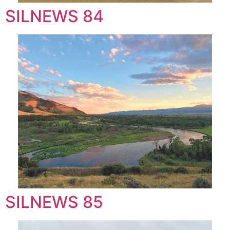
SILNEWS 84
SILNEWS 85