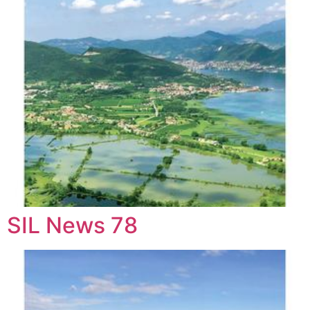
SIL News 78