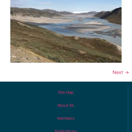
Next
→
Site Map
About SIL
Members
Publications