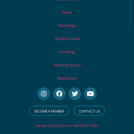
News
Meetings
Student Area
Funding
Working Group
Resources
BECOME A MEMBER
CONTACT US
Design & development: DEVBOX STUDIO