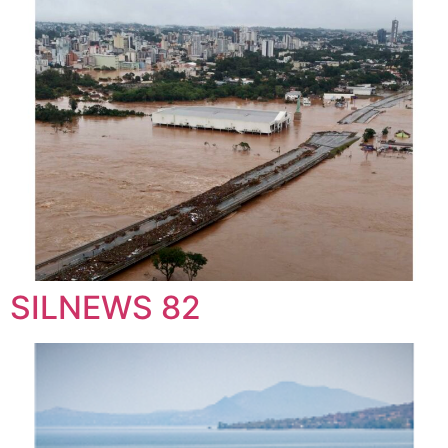
SILNEWS 82