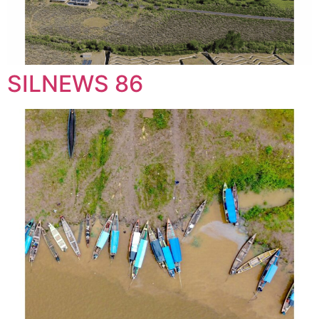
SILNEWS 86