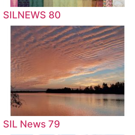
SILNEWS 80
SIL News 79