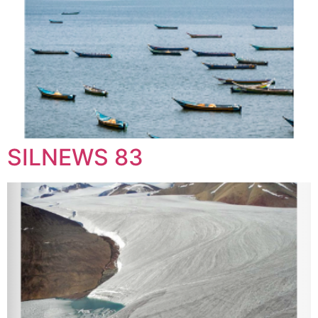
SILNEWS 83