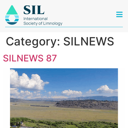
Category:
SILNEWS
SILNEWS 87