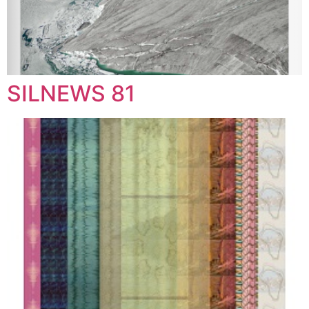
SILNEWS 81